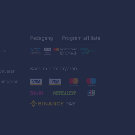
Pedagang
Program affiliate
rikat
Kaedah pembayaran
bayaran
gembalian
si
C