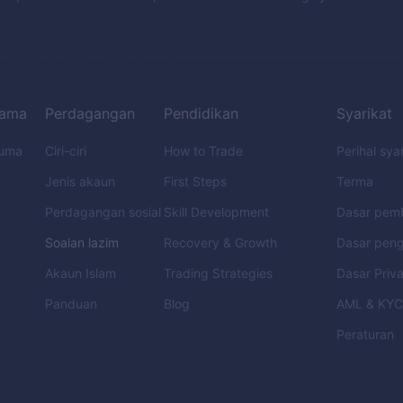
tama
Perdagangan
Pendidikan
Syarikat
uma
Ciri-ciri
How to Trade
Perihal sya
Jenis akaun
First Steps
Terma
Perdagangan sosial
Skill Development
Dasar pem
Soalan lazim
Recovery & Growth
Dasar pen
Akaun Islam
Trading Strategies
Dasar Priva
Panduan
Blog
AML
&
KY
Peraturan