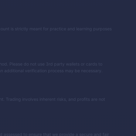
unt is strictly meant for practice and learning purposes
hod. Please do not use 3rd party wallets or cards to
n additional verification process may be necessary.
 Trading involves inherent risks, and profits are not
d assessed to ensure that we provide a secure and fair