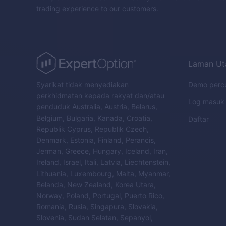
trading experience to our customers.
Laman U
Syarikat tidak menyediakan
Demo perc
perkhidmatan kepada rakyat dan/atau
Log masuk
penduduk Australia, Austria, Belarus,
Belgium, Bulgaria, Kanada, Croatia,
Daftar
Republik Cyprus, Republik Czech,
Denmark, Estonia, Finland, Perancis,
Jerman, Greece, Hungary, Iceland, Iran,
Ireland, Israel, Itali, Latvia, Liechtenstein,
Lithuania, Luxembourg, Malta, Myanmar,
Belanda, New Zealand, Korea Utara,
Norway, Poland, Portugal, Puerto Rico,
Romania, Rusia, Singapura, Slovakia,
Slovenia, Sudan Selatan, Sepanyol,