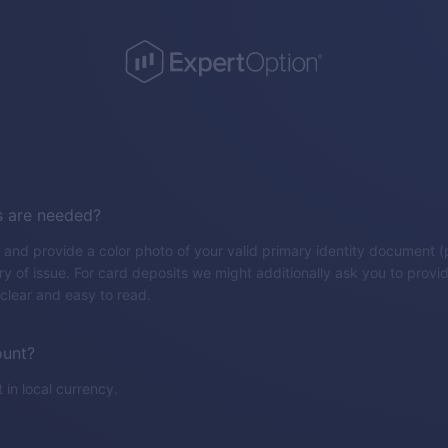
s are needed?
t and provide a color photo of your valid primary identity document (p
ry of issue. For card deposits we might additionally ask you to provi
clear and easy to read.
ount?
in local currency.