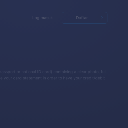
Log masuk
Daftar
assport or national ID card) containing a clear photo, full
de your card statement in order to have your credit/debit