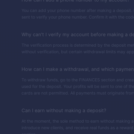
You can add your phone number after making a deposit. I
sent to verify your phone number. Confirm it with the cod
Why can't I verify my account before making a d
The verification process is determined by the deposit m
without verification, but certain withdrawal limits may app
How can I make a withdrawal, and which payment
To withdraw funds, go to the FINANCES section and create
used for the deposit. Your profits will be sent to one of t
cards are not permitted. All payments must originate fro
Can I earn without making a deposit?
At the moment, the sole method to earn without making a d
introduce new clients, and receive real funds as a reward.