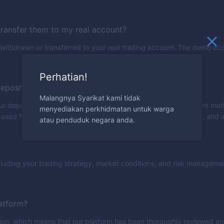
ransfer them to my real account?
withdrawn or transferred to your real trading account. The demo acco
Perhatian!
eposit, will I get my funds back?
Malangnya Syarikat kami tidak
our deposited funds will be fully refunded to the original payment met
menyediakan perkhidmatan untuk warga
sed for the deposit, we may not have the option for a refund, and a
atau penduduk negara anda.
uding your trading strategy, market conditions, and risk management.
latform?
sion, which means that our platform has been thoroughly reviewed an