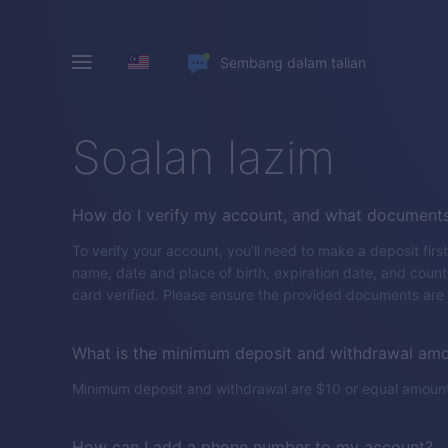
Sembang dalam talian
Soalan lazim
How do I verify my account, and what document
To verify your account, you'll need to make a deposit firs
name, date and place of birth, expiration date, and count
card verified. Please ensure the provided documents are 
What is the minimum deposit and withdrawal am
Minimum deposit and withdrawal are $10 or equal amount 
How can I add a phone number to my account?