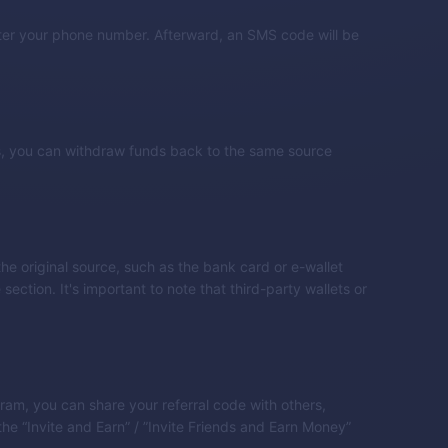
nter your phone number. Afterward, an SMS code will be
es, you can withdraw funds back to the same source
e original source, such as the bank card or e-wallet
section. It's important to note that third-party wallets or
ram, you can share your referral code with others,
the “Invite and Earn” / ”Invite Friends and Earn Money”