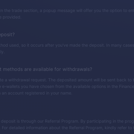
n the trade section, a popup message will offer you the option to e
e provided.
eposit?
ethod used, so it occurs after you've made the deposit. In many cas
ly.
 methods are available for withdrawals?
 a withdrawal request. The deposited amount will be sent back to th
he e-wallets you have chosen from the available options in the Finance 
m an account registered in your name.
eposit is through our Referral Program. By participating in the prog
 For detailed information about the Referral Program, kindly refer to 