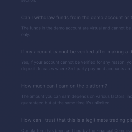
section.
Can I withdraw funds from the demo account or t
The funds in the demo account are virtual and cannot be 
only.
If my account cannot be verified after making a d
Yes, if your account cannot be verified for any reason, y
deposit. In cases where 3rd-party payment accounts are u
How much can I earn on the platform?
The amount you can earn depends on various factors, incl
guaranteed but at the same time it's unlimited.
How can I trust that this is a legitimate trading p
Our platform has been certified by the Financial Commis